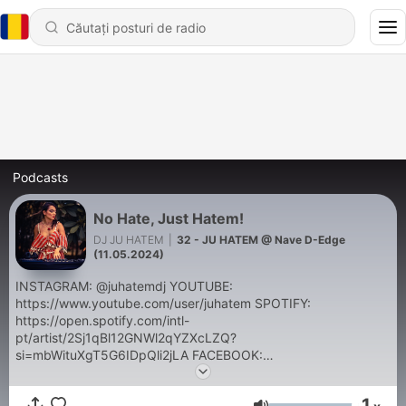
Podcasts
No Hate, Just Hatem!
DJ JU HATEM
|
32 - JU HATEM @ Nave D-Edge
(11.05.2024)
INSTAGRAM: @juhatemdj YOUTUBE:
https://www.youtube.com/user/juhatem SPOTIFY:
https://open.spotify.com/intl-
pt/artist/2Sj1qBl12GNWl2qYZXcLZQ?
si=mbWituXgT5G6IDpQli2jLA FACEBOOK:
https://www.facebook.com/juhatemdj E-mail:
juhatem@gmail.com
1