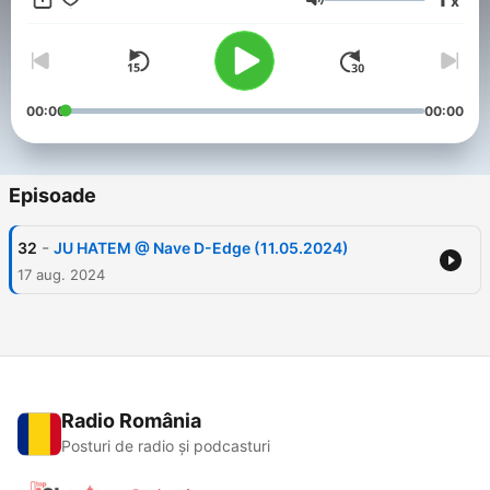
x
Volum
00:00
00:00
Episoade
-
32
JU HATEM @ Nave D-Edge (11.05.2024)
17 aug. 2024
Radio România
Posturi de radio și podcasturi