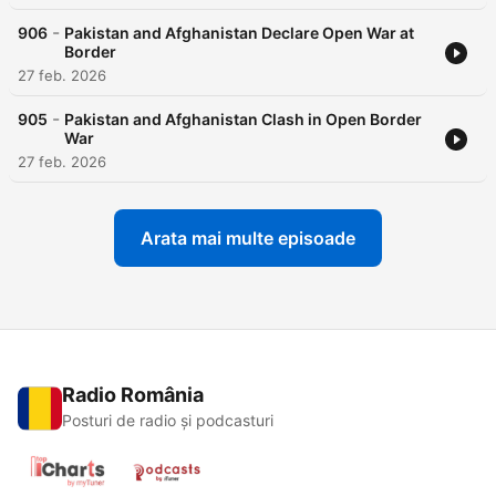
-
906
Pakistan and Afghanistan Declare Open War at
Border
27 feb. 2026
-
905
Pakistan and Afghanistan Clash in Open Border
War
27 feb. 2026
Arata mai multe episoade
Radio România
Posturi de radio și podcasturi