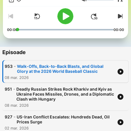
x
in partnership and with the help of Artificial Intelligence AI.
Volum
00:00
00:00
Episoade
-
953
Walk-Offs, Back-to-Back Blasts, and Global
Glory at the 2026 World Baseball Classic
08 mar. 2026
-
951
Deadly Russian Strikes Rock Kharkiv and Kyiv as
Ukraine Faces Missiles, Drones, and a Diplomatic
Clash with Hungary
08 mar. 2026
-
927
US-Iran Conflict Escalates: Hundreds Dead, Oil
Prices Surge
02 mar. 2026