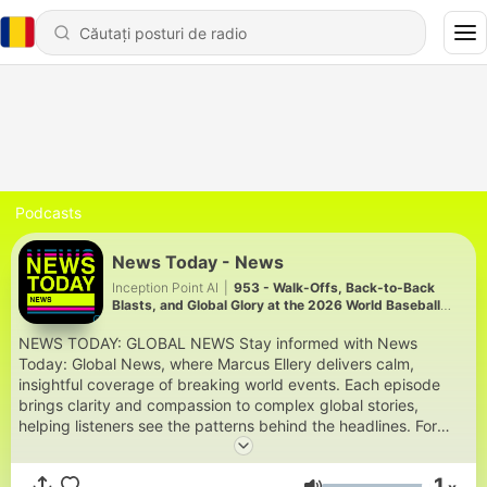
Podcasts
News Today - News
Inception Point AI
|
953 - Walk-Offs, Back-to-Back
Blasts, and Global Glory at the 2026 World Baseball
Classic
NEWS TODAY: GLOBAL NEWS Stay informed with News
Today: Global News, where Marcus Ellery delivers calm,
insightful coverage of breaking world events. Each episode
brings clarity and compassion to complex global stories,
helping listeners see the patterns behind the headlines. For
more engaging podcasts, visit
https://www.quietperiodplease.com/. This content was created
1