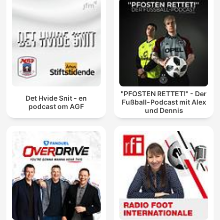
"PFOSTEN RETTET!" - Der
Det Hvide Snit - en
Fußball-Podcast mit Alex
podcast om AGF
und Dennis