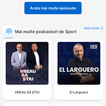
Arata mai multe episoade
Vezi toate
Mai multe podcasturi de Sport
VREAU SĂ ȘTIU
El Larguero