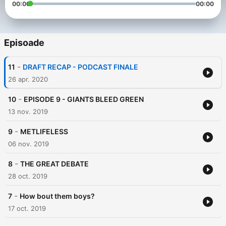
00:00
00:00
Episoade
-
11
DRAFT RECAP - PODCAST FINALE
26 apr. 2020
-
10
EPISODE 9 - GIANTS BLEED GREEN
13 nov. 2019
-
9
METLIFELESS
06 nov. 2019
-
8
THE GREAT DEBATE
28 oct. 2019
-
7
How bout them boys?
17 oct. 2019