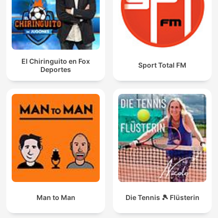
El Chiringuito en Fox
Sport Total FM
Deportes
Man to Man
Die Tennis 🎾 Flüsterin