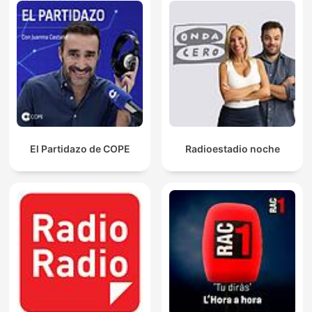
El Partidazo de COPE
Radioestadio noche