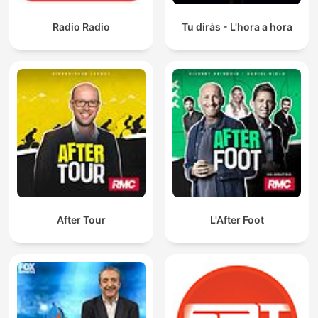
Radio Radio
Tu diràs - L'hora a hora
After Tour
L'After Foot