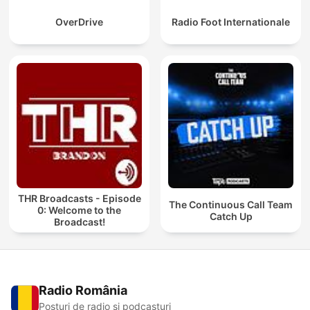
OverDrive
Radio Foot Internationale
THR Broadcasts - Episode
The Continuous Call Team
0: Welcome to the
Catch Up
Broadcast!
Radio România
Posturi de radio și podcasturi