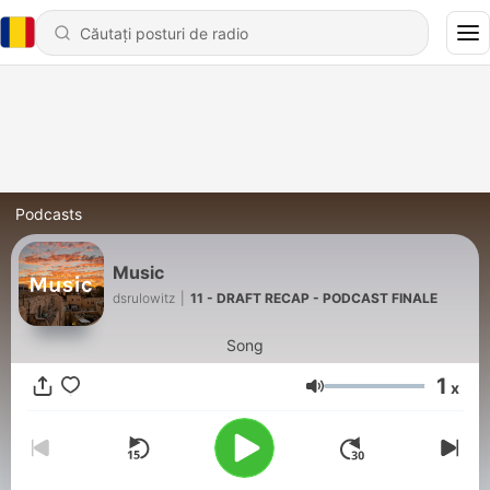
Podcasts
Music
dsrulowitz
|
11 - DRAFT RECAP - PODCAST FINALE
Song
1
x
Volum