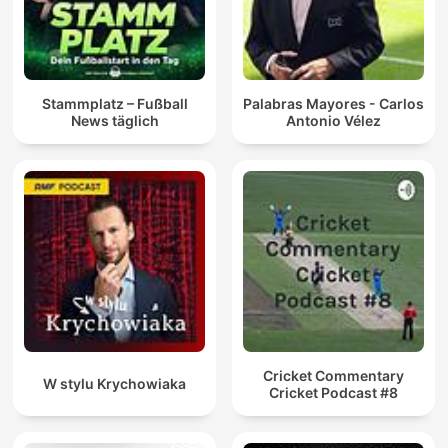
Stammplatz – Fußball
Palabras Mayores - Carlos
News täglich
Antonio Vélez
Cricket Commentary
W stylu Krychowiaka
Cricket Podcast #8