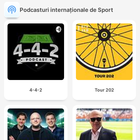
Podcasturi internaționale de Sport
4-4-2
Tour 202