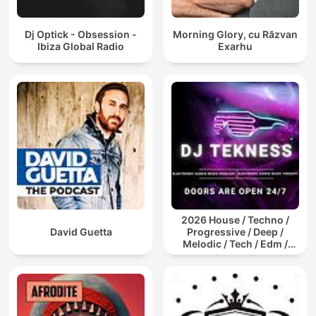
Dj Optick - Obsession -
Morning Glory, cu Răzvan
Ibiza Global Radio
Exarhu
2026 House / Techno /
David Guetta
Progressive / Deep /
Melodic / Tech / Edm /
Afro / ibiza DJ Mix / Set /
Podcast / Electronic
Dance Musi