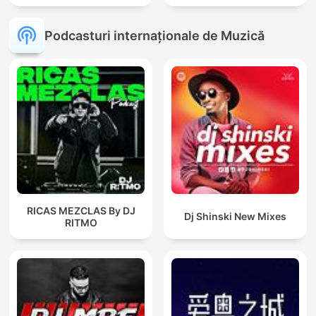
Podcasturi internaționale de Muzică
RICAS MEZCLAS By DJ
Dj Shinski New Mixes
RITMO