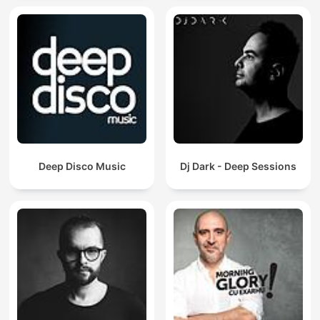
Deep Disco Music
Dj Dark - Deep Sessions