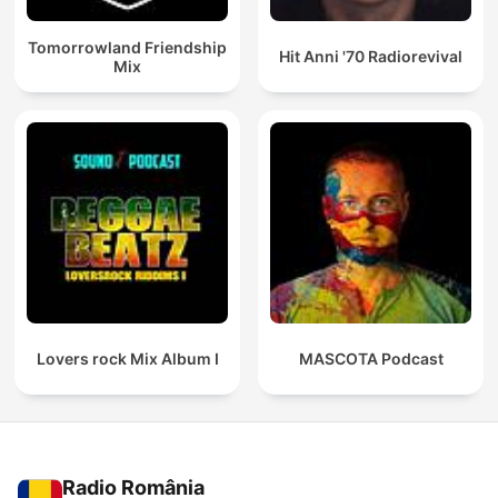
Tomorrowland Friendship
Hit Anni '70 Radiorevival
Mix
Lovers rock Mix Album I
MASCOTA Podcast
Radio România