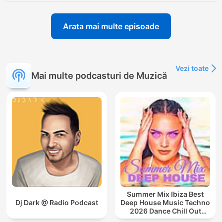
Arata mai multe episoade
Vezi toate
Mai multe podcasturi de Muzică
Summer Mix Ibiza Best
Dj Dark @ Radio Podcast
Deep House Music Techno
2026 Dance Chill Out
Lounge Podcast