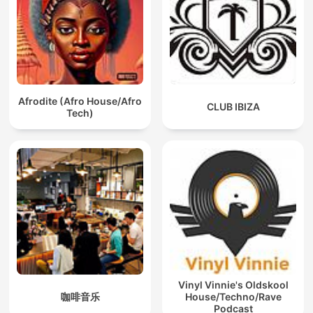
Afrodite (Afro House/Afro
CLUB IBIZA
Tech)
Vinyl Vinnie's Oldskool
咖啡音乐
House/Techno/Rave
Podcast