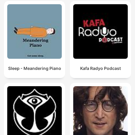
Sleep - Meandering Piano
Kafa Radyo Podcast