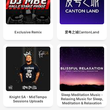
Exclusive Remix
爱粤之城CantonLand
Sleep Meditation Music -
Knight SA - MidTempo
Relaxing Music for Sleep,
Sessions Uploads
Meditation & Relaxation