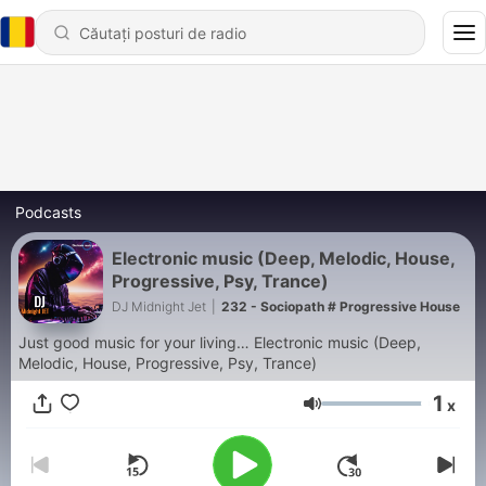
Podcasts
Electronic music (Deep, Melodic, House,
Progressive, Psy, Trance)
DJ Midnight Jet
|
232 - Sociopath # Progressive House
Just good music for your living… Electronic music (Deep,
Melodic, House, Progressive, Psy, Trance)
1
x
Volum