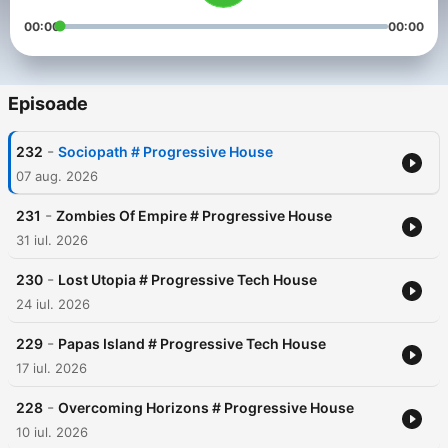
00:00
00:00
Episoade
-
232
Sociopath # Progressive House
07 aug. 2026
-
231
Zombies Of Empire # Progressive House
31 iul. 2026
-
230
Lost Utopia # Progressive Tech House
24 iul. 2026
-
229
Papas Island # Progressive Tech House
17 iul. 2026
-
228
Overcoming Horizons # Progressive House
10 iul. 2026