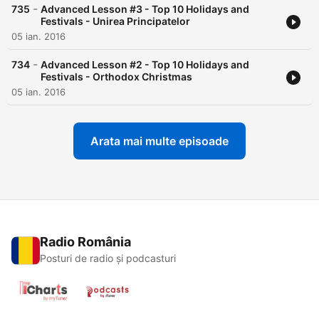
-
735
Advanced Lesson #3 - Top 10 Holidays and
Festivals - Unirea Principatelor
05 ian. 2016
-
734
Advanced Lesson #2 - Top 10 Holidays and
Festivals - Orthodox Christmas
05 ian. 2016
Arata mai multe episoade
Radio România
Posturi de radio și podcasturi