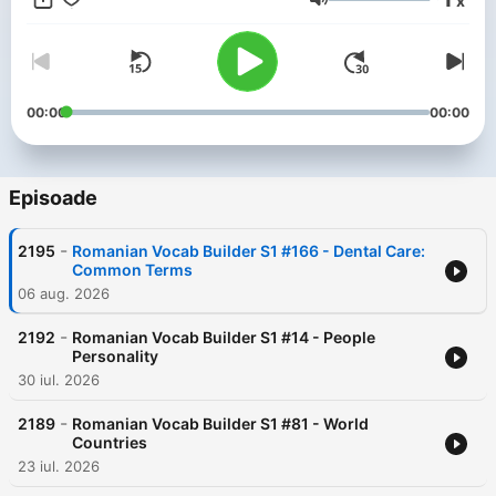
x
phrases just might turn your trip into the best one ever!
Volum
00:00
00:00
Episoade
-
2195
Romanian Vocab Builder S1 #166 - Dental Care:
Common Terms
06 aug. 2026
-
2192
Romanian Vocab Builder S1 #14 - People
Personality
30 iul. 2026
-
2189
Romanian Vocab Builder S1 #81 - World
Countries
23 iul. 2026