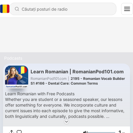
Podcasts
Learn Romanian | RomanianPod101.com
RomanianPod101.com
|
2195 - Romanian Vocab Builder
S1 #166 - Dental Care: Common Terms
Learn Romanian with Free Podcasts
Whether you are student or a seasoned speaker, our lessons
offer something for everyone. We incorporate culture and
current issues into each episode to give the most informative,
both linguistically and culturally, podcasts possible.
For those of you with just the plane ride to prepare, check our
survival phrase series at RomanianPod101.com. One of these
1