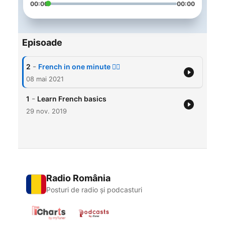
00:00
00:00
Episoade
-
2
French in one minute 🙋‍♂️
08 mai 2021
-
1
Learn French basics
29 nov. 2019
Radio România
Posturi de radio și podcasturi