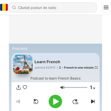
Podcasts
Learn French
yannick EDAYE
|
2 - French in one minute 🙋‍♂️
Podcast to learn French Basics
1
x
Volum