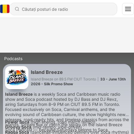
Podcasts
Island Breeze
Island Breeze on 89.5 FM CIUT Toronto
|
33 - June 13th
2026 - Silk Promo Show
Island Breeze
is a weekly Soca and Caribbean music radio
show and Soca podcast hosted by DJ Bass and DJ Revz,
airing Saturdays from 8–9 PM on CIUT 89.5 FM in Toronto.
Focused exclusively on Soca, Carnival anthems, and the
evolving sound of Caribbean culture, the show highlights new
releases, road-ready hits, and timeless classics from across the
Power Soca
(high energy, road march tempo)
islands. Stream live or catch the replay on the Island Breeze
Groovy Soca
(mid-tempo, vibe-driven)
Soca Podcast — because Saturdays belong to Soca.
Ragga Soca
(dancehall-influenced delivery over Soca rhythms)