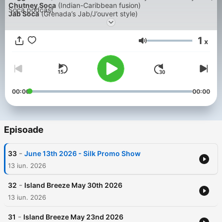
Chutney Soca
(Indian-Caribbean fusion)
Soca podcast
Jab Soca
(Grenada’s Jab/J’ouvert style)
Dennery Segment
Bouyon Soca
1
Parang Soca / Soca Parang
x
Volum
Afro Soca
(Afrobeats-influenced Soca)
Groovy Jab
(slower Jab tempo for fetes)
Road March
Dennery Segment
Zess Soca
(Trinidad urban Soca subculture sound)
Bashment Soca
00:00
00:00
Cadence-lypso
Calypso
Episoade
-
33
June 13th 2026 - Silk Promo Show
13 iun. 2026
-
32
Island Breeze May 30th 2026
13 iun. 2026
-
31
Island Breeze May 23nd 2026