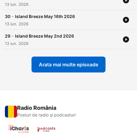
13 iun. 2026
-
30
Island Breeze May 16th 2026
13 iun. 2026
-
29
Island Breeze May 2nd 2026
13 iun. 2026
Arata mai multe episoade
Radio România
Posturi de radio și podcasturi