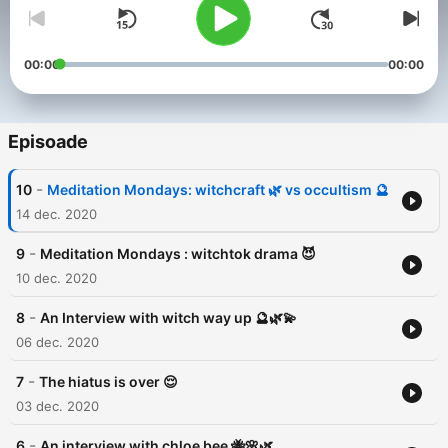
00:00
00:00
Episoade
-
10
Meditation Mondays: witchcraft 🌿 vs occultism 🔮
14 dec. 2020
-
9
Meditation Mondays : witchtok drama 😈
10 dec. 2020
-
8
An Interview with witch way up 🔮🌿💫
06 dec. 2020
-
7
The hiatus is over 😌
03 dec. 2020
-
6
An interview with chloe bee 🐝🌸🌿