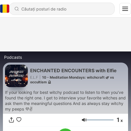
Podcasts
ENCHANTED ENCOUNTERS with Elfie
E.L.F
|
10 - Meditation Mondays: witchcraft 🌿 vs
occultism 🔮
If your looking for best witchy podcast to listen to then you've
found the right one. I get to interview your favorite witches and
ask them the meaningful questions And as always stay witchy
my peeps 💜✌
1
x
Volum