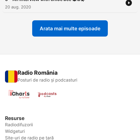
20 aug. 2020
Arata mai multe episoade
Radio România
Posturi de radio și podcasturi
Resurse
Radiodifuzorii
Widgeturi
Site-uri de radio pe țară