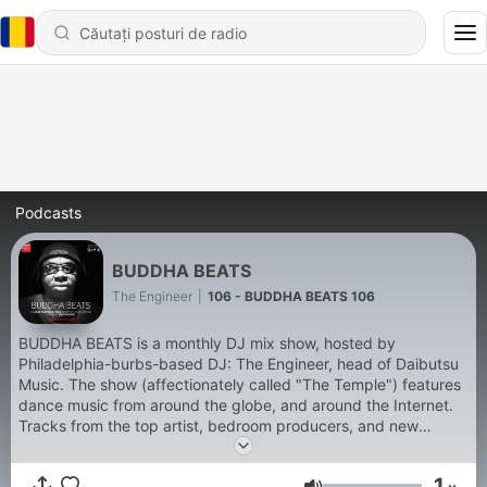
Podcasts
BUDDHA BEATS
The Engineer
|
106 - BUDDHA BEATS 106
BUDDHA BEATS is a monthly DJ mix show, hosted by
Philadelphia-burbs-based DJ: The Engineer, head of Daibutsu
Music. The show (affectionately called "The Temple") features
dance music from around the globe, and around the Internet.
Tracks from the top artist, bedroom producers, and new
offerings by The Engineer himself. Get your sneakers/tennis
shoes on, and prepare to enter The Temple!
1