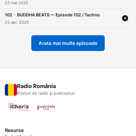
23 mai 2025
-
102
BUDDHA BEATS — Episode 102 / Techno
23 apr. 2025
Arata mai multe episoade
Radio România
Posturi de radio și podcasturi
Resurse