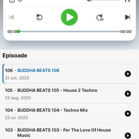
x
Volum
00:00
00:00
Episoade
-
106
BUDDHA BEATS 106
31 oct. 2025
-
105
BUDDHA BEATS 105 - House 2 Techno
23 aug. 2025
-
104
BUDDHA BEATS 104 - Techno Mix
23 iul. 2025
-
103
BUDDHA BEATS 103 - For The Love Of House
Music