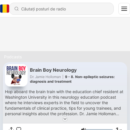
Podcasts
Brain Boy Neurology
Dr. Jamie Holloman
|
9 - 8. Non-epileptic seizures:
diagnosis and treatment
Hop aboard the brain train with the education chief resident at
Washington University in this neurology education podcast
where he interviews experts in the field to uncover the
fundamentals of clinical practice, tips for young trainees, and
personal insights about the profession. Dr. Jamie Holloman
uses his superhuman ability for self deprecation to keeps
things light as we explore the mysteries of the mind. Fantastic
1