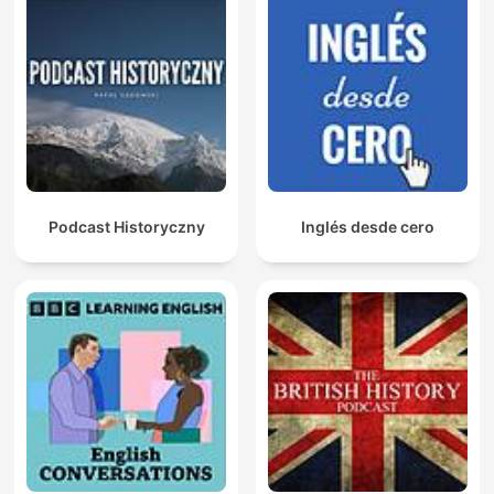
Podcast Historyczny
Inglés desde cero