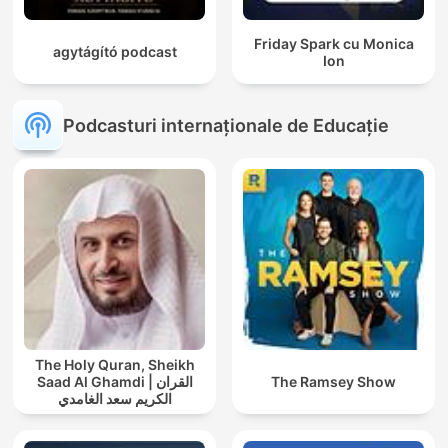
Friday Spark cu Monica
agytágító podcast
Ion
Podcasturi internaționale de Educație
The Holy Quran, Sheikh
Saad Al Ghamdi | القران
The Ramsey Show
الكريم سعد الغامدي