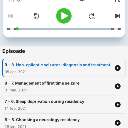
x
resource for neurologists, neurology residents, medical
Volum
students, and anyone interested in learning more about
applied neuroscience.
00:00
00:00
Episoade
-
9
8. Non-epileptic seizures: diagnosis and treatment
05 apr. 2021
-
8
7. Management of first time seizure
01 mar. 2021
-
7
6. Sleep deprivation during residency
14 feb. 2021
-
6
5. Choosing a neurology residency
28 ian. 2021