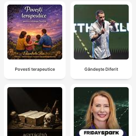
Povesti terapeutice
Gândește Diferit