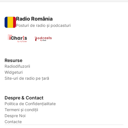
Radio România
Posturi de radio și podcasturi
Resurse
Radiodifuzorii
Widgeturi
Site-uri de radio pe țară
Despre & Contact
Politica de Confidențialitate
Termeni și condiții
Despre Noi
Contacte