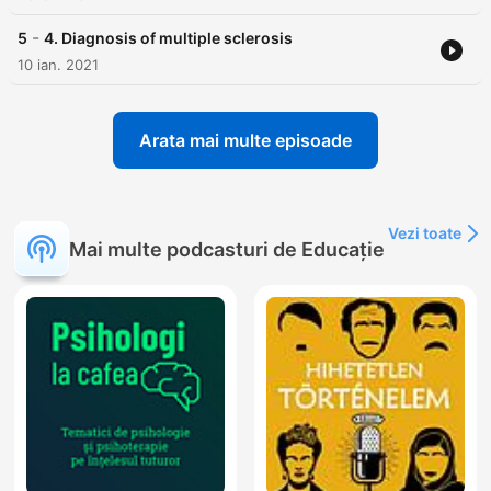
-
5
4. Diagnosis of multiple sclerosis
10 ian. 2021
Arata mai multe episoade
Vezi toate
Mai multe podcasturi de Educație