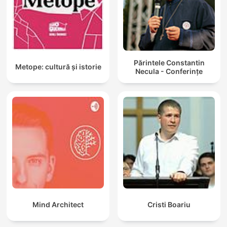
Părintele Constantin
Metope: cultură și istorie
Necula - Conferințe
Mind Architect
Cristi Boariu