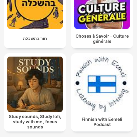
Choses à Savoir - Culture
חור בהשכלה
générale
Study sounds, Study lofi,
Finnish with Eemeli
study with me , focus
Podcast
sounds