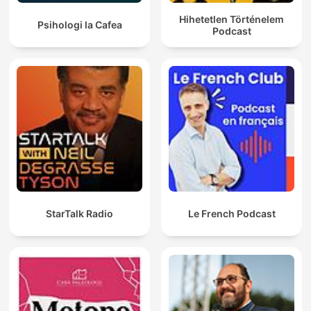
Hihetetlen Történelem
Psihologi la Cafea
Podcast
StarTalk Radio
Le French Podcast