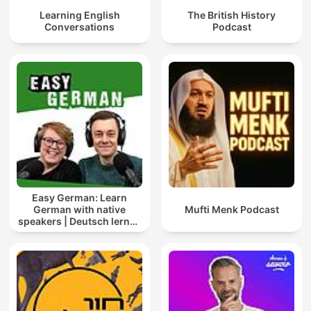
Learning English
The British History
Conversations
Podcast
Easy German: Learn
German with native
Mufti Menk Podcast
speakers | Deutsch lernen
mit Muttersprachlern