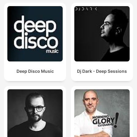
Deep Disco Music
Dj Dark - Deep Sessions