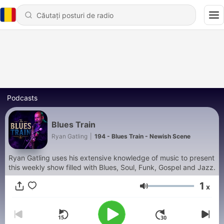
Podcasts
Blues Train
Ryan Gatling
|
194 - Blues Train - Newish Scene
Ryan Gatling uses his extensive knowledge of music to present
this weekly show filled with Blues, Soul, Funk, Gospel and Jazz.
1
x
Volum