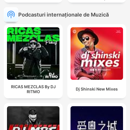
Podcasturi internaționale de Muzică
RICAS MEZCLAS By DJ
Dj Shinski New Mixes
RITMO