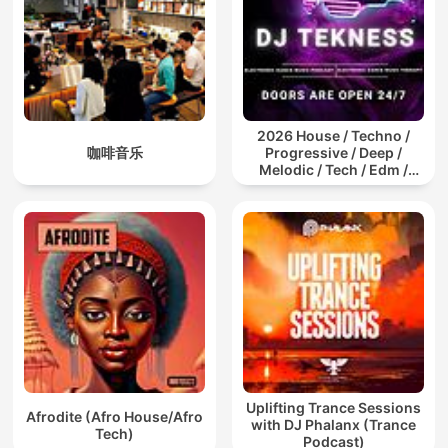
2026 House / Techno /
咖啡音乐
Progressive / Deep /
Melodic / Tech / Edm /
Afro / ibiza DJ Mix / Set /
Podcast / Electronic
Dance Musi
Uplifting Trance Sessions
Afrodite (Afro House/Afro
with DJ Phalanx (Trance
Tech)
Podcast)