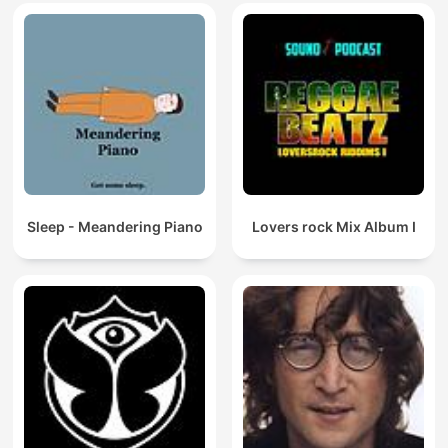
Sleep - Meandering Piano
Lovers rock Mix Album I