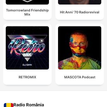
Tomorrowland Friendship
Hit Anni '70 Radiorevival
Mix
RETROMIX
MASCOTA Podcast
Radio România