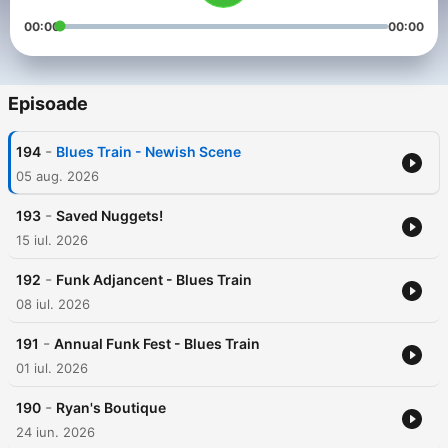
00:00
00:00
Episoade
-
194
Blues Train - Newish Scene
05 aug. 2026
-
193
Saved Nuggets!
15 iul. 2026
-
192
Funk Adjancent - Blues Train
08 iul. 2026
-
191
Annual Funk Fest - Blues Train
01 iul. 2026
-
190
Ryan's Boutique
24 iun. 2026