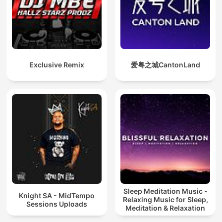
Exclusive Remix
爱粤之城CantonLand
Sleep Meditation Music -
Knight SA - MidTempo
Relaxing Music for Sleep,
Sessions Uploads
Meditation & Relaxation