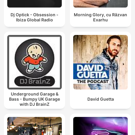
Dj Optick - Obsession -
Morning Glory, cu Răzvan
Ibiza Global Radio
Exarhu
Underground Garage &
Bass - Bumpy UK Garage
David Guetta
with DJ BrainZ