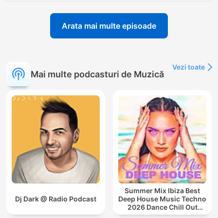
Arata mai multe episoade
Vezi toate
Mai multe podcasturi de Muzică
Summer Mix Ibiza Best
Dj Dark @ Radio Podcast
Deep House Music Techno
2026 Dance Chill Out
Lounge Podcast