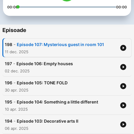
00:00
00:00
Episoade
-
198
Episode 107: Mysterious guest in room 101
11 dec. 2025
-
197
Episode 106: Empty houses
02 dec. 2025
-
196
Episode 105: TONE FOLD
30 apr. 2025
-
195
Episode 104: Something a little different
10 apr. 2025
-
194
Episode 103: Decorative arts II
06 apr. 2025