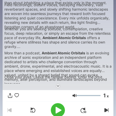
than about inhabiting a place that exists only in the moment.
Field recordings, distant voices, decaying machinery, vast
reverberant spaces, and slowly shifting harmonic landscapes
are woven into seamless journeys that reward both focused
listening and quiet coexistence. Every mix unfolds organically,
revealing new details with each return, like light finding
forgotten corners of an abandoned world.
Whether you are seeking solitude, contemplation, creative
focus, deep relaxation, or simply an escape from the relentless
pace of everyday life,
Ambient Atomic Orbitals
offers a
refuge where stillness has shape and silence carries its own
gravity.
More than a podcast,
Ambient Atomic Orbitals
is an evolving
archive of sonic exploration and an independent platform
dedicated to artists who challenge convention through
ambient, drone, experimental, and electroacoustic music. It is a
place where emerging and established voices are equally
valued, united by a shared belief that sound can evoke
Close your eyes. Leave the familiar behind. Enter the orbit.
memory, alter perception, and illuminate landscapes beyond
language.
1
x
Volum