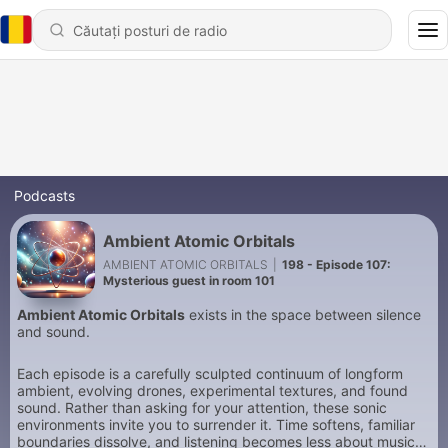
Podcasts
Ambient Atomic Orbitals
AMBIENT ATOMIC ORBITALS
|
198 - Episode 107:
Mysterious guest in room 101
Ambient Atomic Orbitals
exists in the space between silence
and sound.
Each episode is a carefully sculpted continuum of longform
ambient, evolving drones, experimental textures, and found
sound. Rather than asking for your attention, these sonic
environments invite you to surrender it. Time softens, familiar
boundaries dissolve, and listening becomes less about music