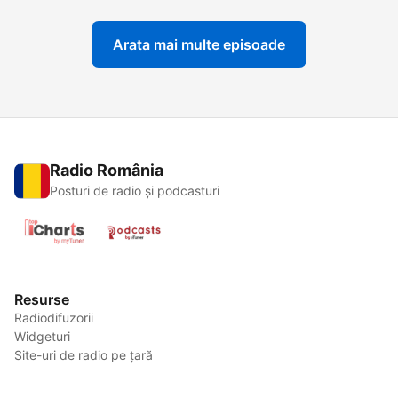
Arata mai multe episoade
Radio România
Posturi de radio și podcasturi
Resurse
Radiodifuzorii
Widgeturi
Site-uri de radio pe țară