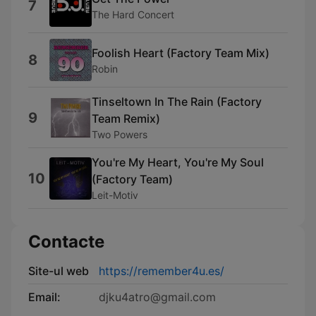
7
The Hard Concert
Foolish Heart (Factory Team Mix)
8
Robin
Tinseltown In The Rain (Factory
9
Team Remix)
Two Powers
You're My Heart, You're My Soul
10
(Factory Team)
Leit-Motiv
Contacte
Site-ul web
https://remember4u.es/
Email:
djku4atro@gmail.com