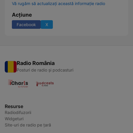
Vă rugăm să actualizați această informație radio
Acțiune
Facebook
X
Radio România
Posturi de radio și podcasturi
Resurse
Radiodifuzorii
Widgeturi
Site-uri de radio pe țară