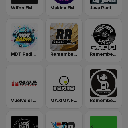
Wifon FM
Makina FM
Java Radio Remember
MDT Radio Valencia
Remember FM
Remember Last Radio
Vuelve el Remember - Radio Online
MAXIMA FM
Remember Vip Dance