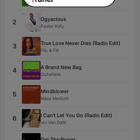
T.H. Express
Ogyacious
2
Pastor Kofy
True Love Never Dies (Radio Edit)
3
Flip & Fill
A Brand New Bag
4
Outwhere
Mindblower
5
Mass Medium
I Can't Let You Go (Radio Edit)
6
Ian Van Dahl
Get The Power