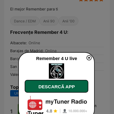
El mejor Remember para ti
Dance / EDM
Anii 90
Anii '00
Frecvențe Remember 4 U:
Albacete:
Online
Barajas de Madrid:
Online
Remember 4 U live
Barcelona:
Online
San Juan de Alicante:
Online
Valencia:
Online
DESCARCĂ APP
Top melodii
Ultimele 7 zile
Ultimele 30 de zile
(I'm) On Your Side [Factory Team
1
Edit]