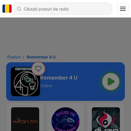
Posturi
Remember 4 U
Remember 4 U
Online