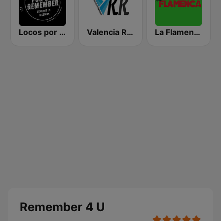
Locos por el Remember Dance
Valencia Radio Remember
La Flamenca
Remember 4 U