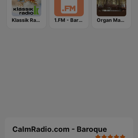
Klassik Radio Barock
1.FM - Baroque
Organ Magic
CalmRadio.com - Baroque