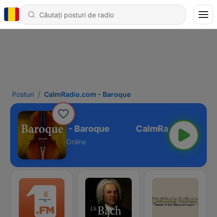
Posturi
CalmRadio.com - Baroque
CalmRadio.com - Baroque
Online