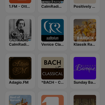
1.FM - Otto's Baroque Music
CalmRadio.com - Bach
Positively Baroque
CalmRadio.com - Chopin
Venice Classic Radio | VCR Auditorium
Klassik Radio Barock
Adagio.FM
*BACH - CLASSICAL
Sunday Baroque