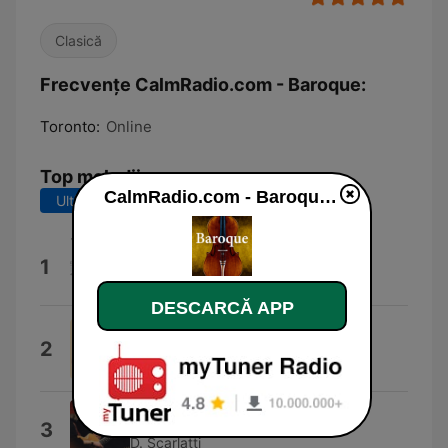
Clasică
Frecvențe CalmRadio.com - Baroque:
Toronto:
Online
Top melodii
CalmRadio.com - Baroque live
Ultimele 7 zile
Ultimele 30 de zile
Scarlatti: Sonata K 25
1
Mario Sollazzo
DESCARCĂ APP
Domenico Scarlatti : Keyboard
2
Sonata In G Major Kk.455
RIMA
Sonate L 398
3
D. Scarlatti