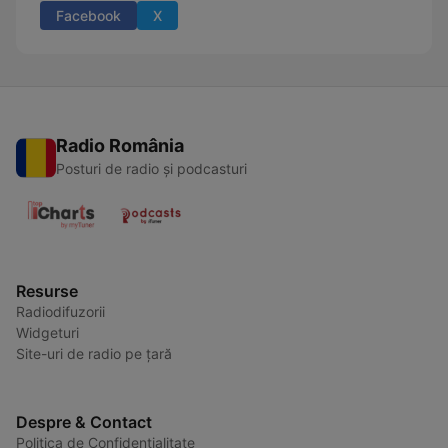
Facebook
X
Radio România
Posturi de radio și podcasturi
Resurse
Radiodifuzorii
Widgeturi
Site-uri de radio pe țară
Despre & Contact
Politica de Confidențialitate