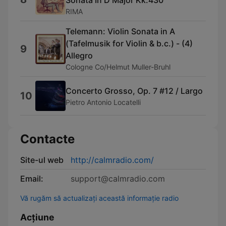
Sonata In D Major Kk.430
RIMA
Telemann: Violin Sonata in A
(Tafelmusik for Violin & b.c.) - (4)
9
Allegro
Cologne Co/Helmut Muller-Bruhl
Concerto Grosso, Op. 7 #12 / Largo
10
Pietro Antonio Locatelli
Contacte
Site-ul web
http://calmradio.com/
Email:
support@calmradio.com
Vă rugăm să actualizați această informație radio
Acțiune