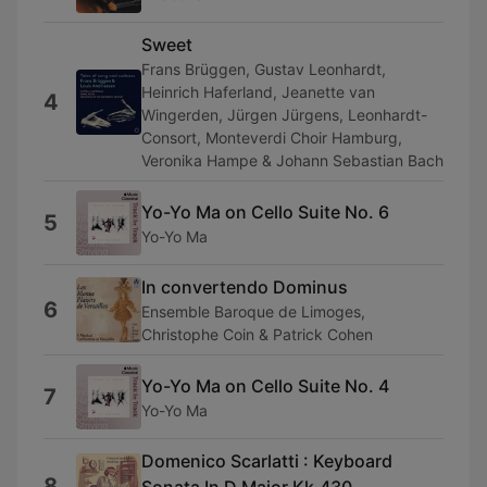
Sweet
Frans Brüggen, Gustav Leonhardt,
Heinrich Haferland, Jeanette van
4
Wingerden, Jürgen Jürgens, Leonhardt-
Consort, Monteverdi Choir Hamburg,
Veronika Hampe & Johann Sebastian Bach
Yo-Yo Ma on Cello Suite No. 6
5
Yo-Yo Ma
In convertendo Dominus
6
Ensemble Baroque de Limoges,
Christophe Coin & Patrick Cohen
Yo-Yo Ma on Cello Suite No. 4
7
Yo-Yo Ma
Domenico Scarlatti : Keyboard
8