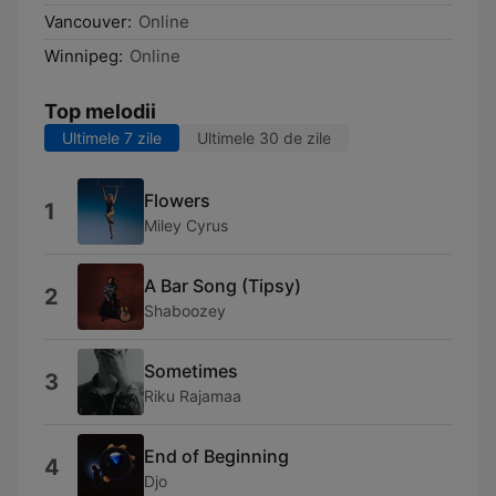
Vancouver:
Online
Winnipeg:
Online
Top melodii
Ultimele 7 zile
Ultimele 30 de zile
Flowers
1
Miley Cyrus
A Bar Song (Tipsy)
2
Shaboozey
Sometimes
3
Riku Rajamaa
End of Beginning
4
Djo