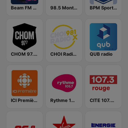
Beam FM - Canada
98.5 Montréal
BPM Sports 91.9 FM
CHOM 97.7 FM
CHOI Radio X 98.1 FM
QUB radio
ICI Première Montréal
Rythme 105.7 FM
CITE 107.3 Rouge FM