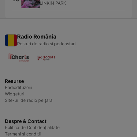
LINKIN PARK
Radio România
Posturi de radio și podcasturi
Resurse
Radiodifuzorii
Widgeturi
Site-uri de radio pe țară
Despre & Contact
Politica de Confidențialitate
Termeni și condiții