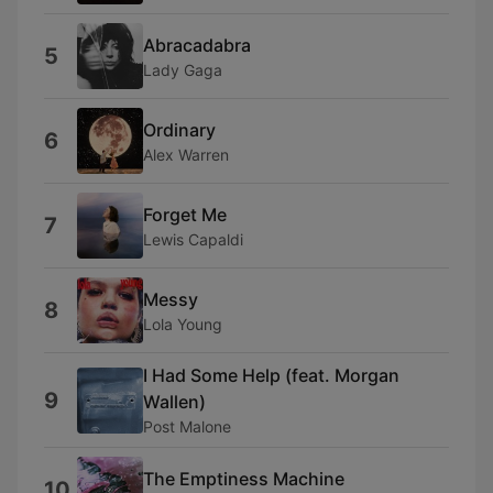
Abracadabra
5
Lady Gaga
Ordinary
6
Alex Warren
Forget Me
7
Lewis Capaldi
Messy
8
Lola Young
I Had Some Help (feat. Morgan
9
Wallen)
Post Malone
The Emptiness Machine
10