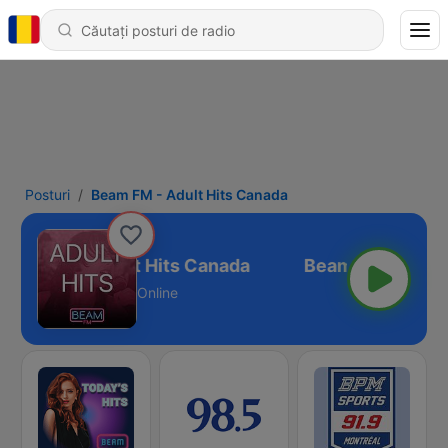
Posturi
Beam FM - Adult Hits Canada
Beam FM - Adult Hits Canada
Online