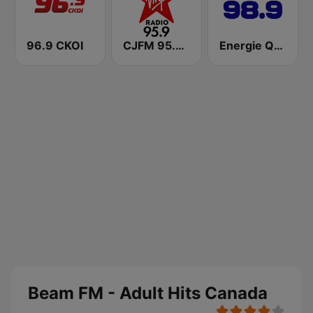
96.9 CKOI
CJFM 95.9 Virgin Radio Montreal
Energie Québec 98.9 FM
Beam FM - Adult Hits Canada