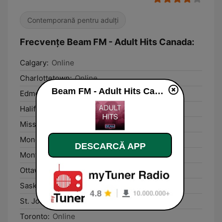
Contemporană pentru adulți
Frecvențe Beam FM - Adult Hits Canada:
Calgary:
Online
Charlottetown:
Online
Beam FM - Adult Hits Canada live
Edmonton:
Online
Halifax:
Online
Mississauga:
Online
Moncton:
Online
DESCARCĂ APP
Montréal:
Online
Ottawa:
Online
Saskatoon:
Online
St. John's:
Online
Toronto:
Online