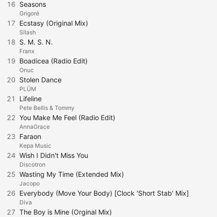
16
Seasons
Grigoré
17
Ecstasy (Original Mix)
Sllash
18
S. M. S. N.
Franx
19
Boadicea (Radio Edit)
Onuc
20
Stolen Dance
PLÜM
21
Lifeline
Pete Bellis & Tommy
22
You Make Me Feel (Radio Edit)
AnnaGrace
23
Faraon
Kepa Music
24
Wish I Didn't Miss You
Discotron
25
Wasting My Time (Extended Mix)
Jacopo
26
Everybody (Move Your Body) [Clock 'Short Stab' Mix]
Diva
27
The Boy is Mine (Orginal Mix)