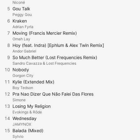
Niconé
5
Gou Talk
Peggy Gou
6
Kraken
Adrian Fyrla
7
Moving (Francis Mercier Remix)
Omah Lay
8
Hoy (feat. Indra) [Ephlum & Alex Twin Remix]
Andor Gabriel
9
So Much Better (Lost Frequencies Remix)
Sandro Cavazza & Lost Frequencies
10
Nobody
Gorgon City
11
Kylie (Extended Mix)
Boy Tedson
12
Pra Nao Dizer Que Não Falei Das Flores
Simone
13
Losing My Religion
Evokings & Röde
14
Wednesday
JAMYNOX
15
Balada (Mixed)
Sylvio