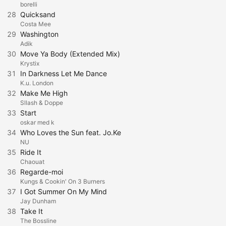
borelli
28
Quicksand
Costa Mee
29
Washington
Adik
30
Move Ya Body (Extended Mix)
Krystix
31
In Darkness Let Me Dance
K.u. London
32
Make Me High
Sllash & Doppe
33
Start
oskar med k
34
Who Loves the Sun feat. Jo.Ke
NU
35
Ride It
Chaouat
36
Regarde-moi
Kungs & Cookin' On 3 Burners
37
I Got Summer On My Mind
Jay Dunham
38
Take It
The Bossline