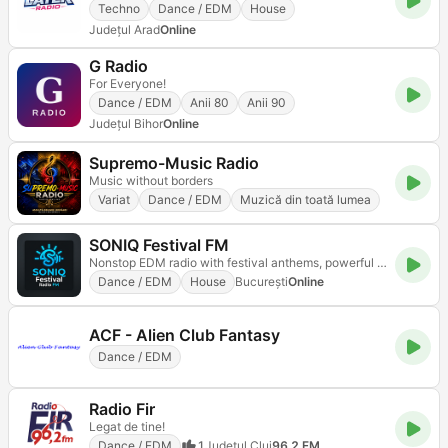
Techno
Dance / EDM
House
Județul Arad
Online
G Radio
For Everyone!
Dance / EDM
Anii 80
Anii 90
Județul Bihor
Online
Supremo-Music Radio
Music without borders
Variat
Dance / EDM
Muzică din toată lumea
SONIQ Festival FM
Nonstop EDM radio with festival anthems, powerful drops, and mainstage energy
Dance / EDM
House
Bucureşti
Online
ACF - Alien Club Fantasy
Dance / EDM
Radio Fir
Legat de tine!
Dance / EDM
1
Județul Cluj
96.2 FM