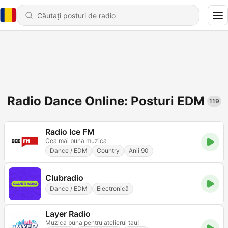
Radio Dance Online: Posturi EDM
119
Radio Ice FM
Cea mai buna muzica
Dance / EDM
Country
Anii 90
Clubradio
Dance / EDM
Electronică
Layer Radio
Muzica buna pentru atelierul tau!