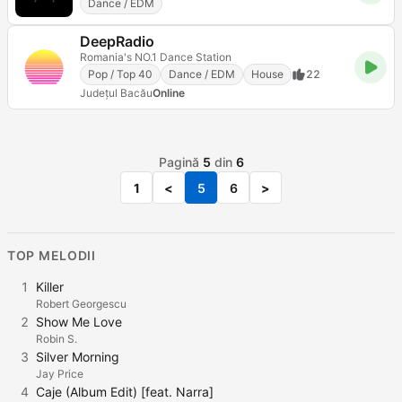
Dance / EDM
DeepRadio
Romania's NO.1 Dance Station
Pop / Top 40
Dance / EDM
House
22
Județul Bacău
Online
Pagină
5
din
6
1
<
5
6
>
TOP MELODII
1
Killer
Robert Georgescu
2
Show Me Love
Robin S.
3
Silver Morning
Jay Price
4
Caje (Album Edit) [feat. Narra]