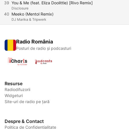
39
You & Me (feat. Eliza Doolittle) [Rivo Remix]
Disclosure
40
Meeko (Mentol Remix)
DJ Marika & Tripwerk
Radio România
Posturi de radio și podcasturi
Resurse
Radiodifuzorii
Widgeturi
Site-uri de radio pe țară
Despre & Contact
Politica de Confidențialitate