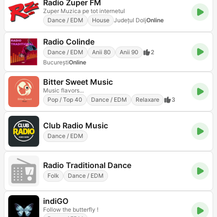
Radio Zuper FM
Zuper Muzica pe tot internetul
Dance / EDM
House
Județul Dolj
Online
Radio Colinde
Dance / EDM
Anii 80
Anii 90
2
Bucureşti
Online
Bitter Sweet Music
Music flavors...
Pop / Top 40
Dance / EDM
Relaxare
3
Club Radio Music
Dance / EDM
Radio Traditional Dance
Folk
Dance / EDM
indiGO
Follow the butterfly !