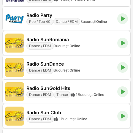
Radio Party
Pop / Top 40
Dance / EDM
Bucureşti
Online
Radio SunRomania
Dance / EDM
Bucureşti
Online
Radio SunDance
Dance / EDM
Bucureşti
Online
Radio SunGold Hits
Dance / EDM
Trance
1
Bucureşti
Online
Radio Sun Club
Dance / EDM
1
Bucureşti
Online