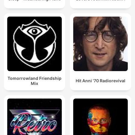
Tomorrowland Friendship
Hit Anni '70 Radiorevival
Mix