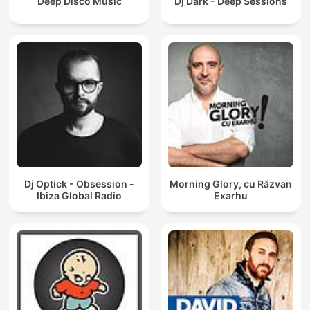
Deep Disco Music
Dj Dark - Deep Sessions
Dj Optick - Obsession -
Morning Glory, cu Răzvan
Ibiza Global Radio
Exarhu