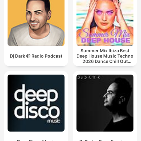
Summer Mix Ibiza Best
Dj Dark @ Radio Podcast
Deep House Music Techno
2026 Dance Chill Out
Lounge Podcast