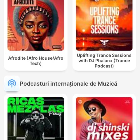
Uplifting Trance Sessions
Afrodite (Afro House/Afro
with DJ Phalanx (Trance
Tech)
Podcast)
Podcasturi internaționale de Muzică