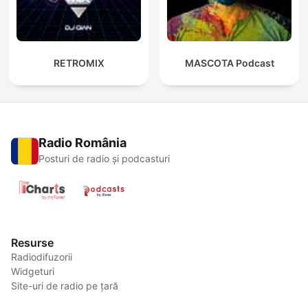
RETROMIX
MASCOTA Podcast
Radio România
Posturi de radio și podcasturi
Resurse
Radiodifuzorii
Widgeturi
Site-uri de radio pe țară