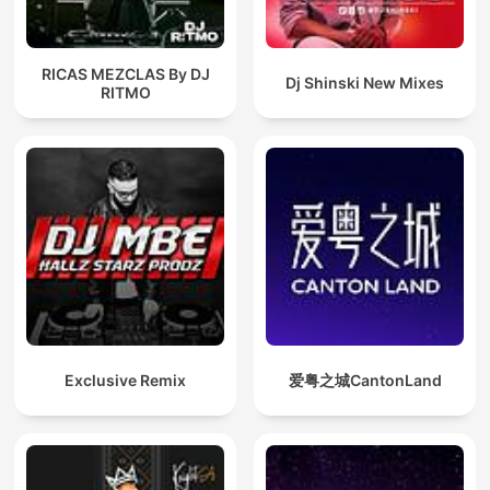
RICAS MEZCLAS By DJ
Dj Shinski New Mixes
RITMO
Exclusive Remix
爱粤之城CantonLand