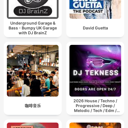
Underground Garage &
Bass - Bumpy UK Garage
David Guetta
with DJ BrainZ
2026 House / Techno /
咖啡音乐
Progressive / Deep /
Melodic / Tech / Edm /
Afro / ibiza DJ Mix / Set /
Podcast / Electronic
Dance Musi