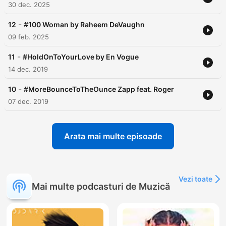
30 dec. 2025
-
12
#100 Woman by Raheem DeVaughn
09 feb. 2025
-
11
#HoldOnToYourLove by En Vogue
14 dec. 2019
-
10
#MoreBounceToTheOunce Zapp feat. Roger
07 dec. 2019
Arata mai multe episoade
Vezi toate
Mai multe podcasturi de Muzică