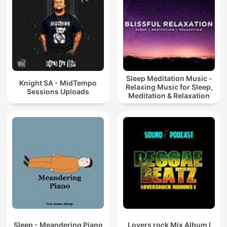
Sleep Meditation Music -
Knight SA - MidTempo
Relaxing Music for Sleep,
Sessions Uploads
Meditation & Relaxation
Sleep - Meandering Piano
Lovers rock Mix Album I