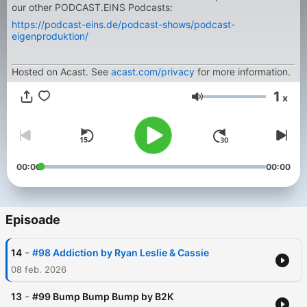
our other PODCAST.EINS Podcasts:
https://podcast-eins.de/podcast-shows/podcast-
eigenproduktion/
Hosted on Acast. See
acast.com/privacy
for more information.
1
x
Volum
00:00
00:00
Episoade
-
14
#98 Addiction by Ryan Leslie & Cassie
08 feb. 2026
-
13
#99 Bump Bump Bump by B2K