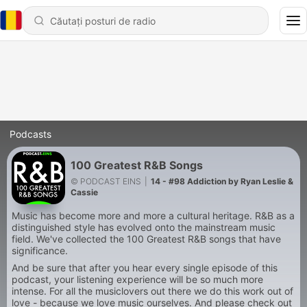
Podcasts
100 Greatest R&B Songs
© PODCAST EINS
|
14 - #98 Addiction by Ryan Leslie &
Cassie
Music has become more and more a cultural heritage. R&B as a
distinguished style has evolved onto the mainstream music
field. We've collected the 100 Greatest R&B songs that have
significance.
And be sure that after you hear every single episode of this
podcast, your listening experience will be so much more
intense. For all the musiclovers out there we do this work out of
love - because we love music ourselves. And please check out